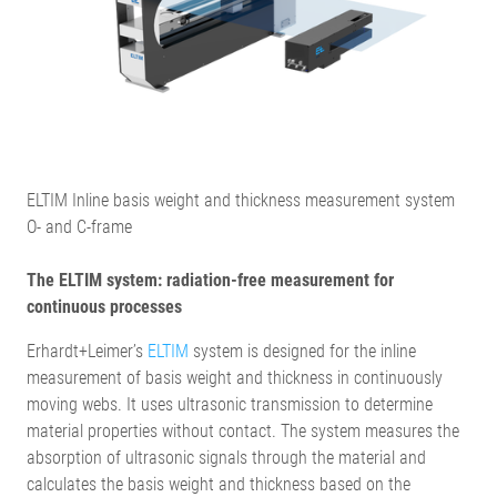
ELTIM Inline basis weight and thickness measurement system
O- and C-frame
The ELTIM system: radiation-free measurement for
continuous processes
Erhardt+Leimer’s
ELTIM
system is designed for the inline
measurement of basis weight and thickness in continuously
moving webs. It uses ultrasonic transmission to determine
material properties without contact. The system measures the
absorption of ultrasonic signals through the material and
calculates the basis weight and thickness based on the