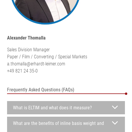
Alexander Thomalla
Sales Division Manager
Paper / Film / Converting / Special Markets
a.thomalla@erhardt-leimer.com
+49 821 24 35-0
Frequently Asked Questions (FAQs)
What is ELTIM and what does it measure?
What are the benefits of inline basis weight and