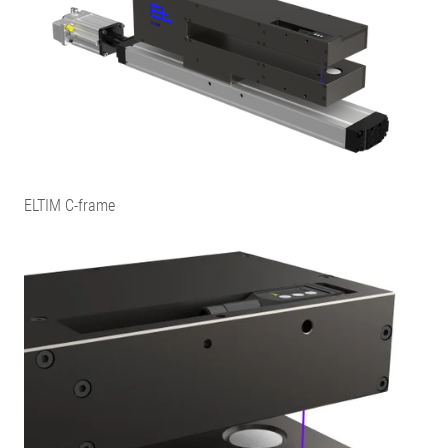
ELTIM C-frame