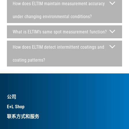
How does ELTIM maintain measurement accuracy
under changing environmental conditions?
What is ELTIM’s same spot measurement function?
How does ELTIM detect intermittent coatings and
coating patterns?
公司
E+L Shop
联系方式和服务