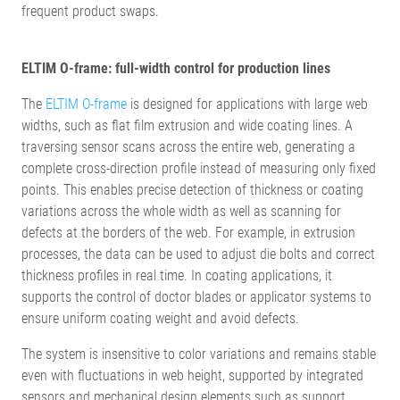
frequent product swaps.
ELTIM O-frame: full-width control for production lines
The
ELTIM O-frame
is designed for applications with large web
widths, such as flat film extrusion and wide coating lines. A
traversing sensor scans across the entire web, generating a
complete cross-direction profile instead of measuring only fixed
points. This enables precise detection of thickness or coating
variations across the whole width as well as scanning for
defects at the borders of the web. For example, in extrusion
processes, the data can be used to adjust die bolts and correct
thickness profiles in real time. In coating applications, it
supports the control of doctor blades or applicator systems to
ensure uniform coating weight and avoid defects.
The system is insensitive to color variations and remains stable
even with fluctuations in web height, supported by integrated
sensors and mechanical design elements such as support