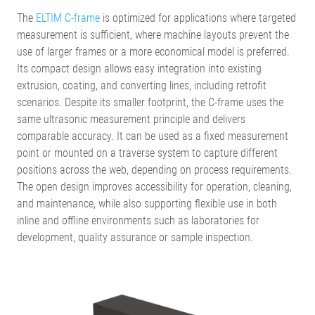
The
ELTIM C-frame
is optimized for applications where targeted
measurement is sufficient, where machine layouts prevent the
use of larger frames or a more economical model is preferred.
Its compact design allows easy integration into existing
extrusion, coating, and converting lines, including retrofit
scenarios. Despite its smaller footprint, the C-frame uses the
same ultrasonic measurement principle and delivers
comparable accuracy. It can be used as a fixed measurement
point or mounted on a traverse system to capture different
positions across the web, depending on process requirements.
The open design improves accessibility for operation, cleaning,
and maintenance, while also supporting flexible use in both
inline and offline environments such as laboratories for
development, quality assurance or sample inspection.