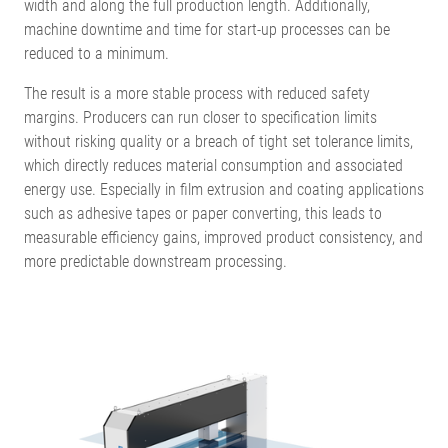
width and along the full production length. Additionally,
machine downtime and time for start-up processes can be
reduced to a minimum.
The result is a more stable process with reduced safety
margins. Producers can run closer to specification limits
without risking quality or a breach of tight set tolerance limits,
which directly reduces material consumption and associated
energy use. Especially in film extrusion and coating applications
such as adhesive tapes or paper converting, this leads to
measurable efficiency gains, improved product consistency, and
more predictable downstream processing.