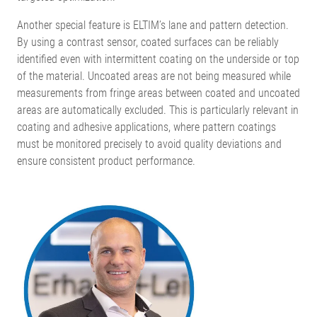
Another special feature is ELTIM’s lane and pattern detection.
By using a contrast sensor, coated surfaces can be reliably
identified even with intermittent coating on the underside or top
of the material. Uncoated areas are not being measured while
measurements from fringe areas between coated and uncoated
areas are automatically excluded. This is particularly relevant in
coating and adhesive applications, where pattern coatings
must be monitored precisely to avoid quality deviations and
ensure consistent product performance.