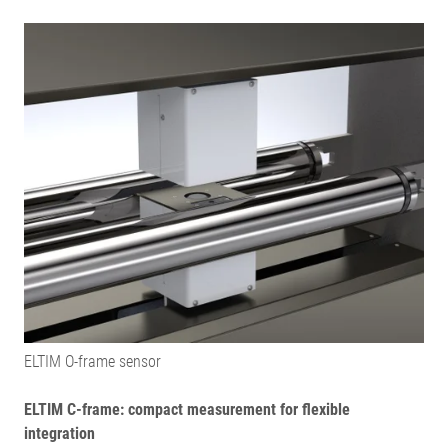
ELTIM O-frame sensor
ELTIM C-frame: compact measurement for flexible
integration