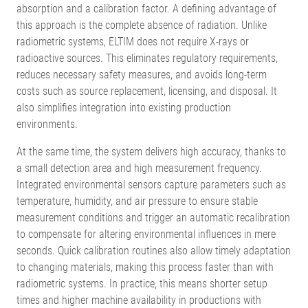
absorption and a calibration factor. A defining advantage of
this approach is the complete absence of radiation. Unlike
radiometric systems, ELTIM does not require X-rays or
radioactive sources. This eliminates regulatory requirements,
reduces necessary safety measures, and avoids long-term
costs such as source replacement, licensing, and disposal. It
also simplifies integration into existing production
environments.
At the same time, the system delivers high accuracy, thanks to
a small detection area and high measurement frequency.
Integrated environmental sensors capture parameters such as
temperature, humidity, and air pressure to ensure stable
measurement conditions and trigger an automatic recalibration
to compensate for altering environmental influences in mere
seconds. Quick calibration routines also allow timely adaptation
to changing materials, making this process faster than with
radiometric systems. In practice, this means shorter setup
times and higher machine availability in productions with