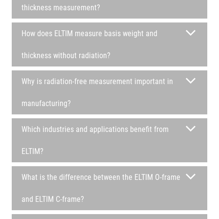
thickness measurement?
How does ELTIM measure basis weight and
thickness without radiation?
Why is radiation-free measurement important in
manufacturing?
Which industries and applications benefit from
ELTIM?
What is the difference between the ELTIM O-frame
and ELTIM C-frame?