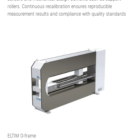
rollers. Continuous recalibration ensures reproducible
measurement results and compliance with quality standards
ELTIM O-frame