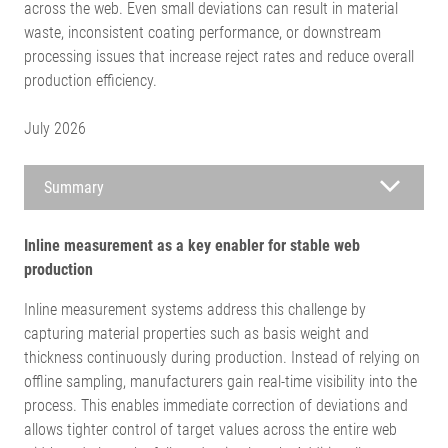
across the web. Even small deviations can result in material
waste, inconsistent coating performance, or downstream
processing issues that increase reject rates and reduce overall
production efficiency.
July 2026
Summary
Inline measurement as a key enabler for stable web
production
Inline measurement systems address this challenge by
capturing material properties such as basis weight and
thickness continuously during production. Instead of relying on
offline sampling, manufacturers gain real-time visibility into the
process. This enables immediate correction of deviations and
allows tighter control of target values across the entire web