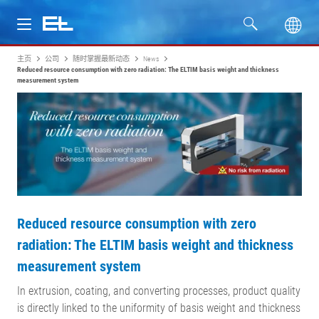
主页
公司
随时掌握最新动态
News
产品
Reduced resource consumption with zero radiation: The ELTIM basis weight and thickness
measurement system
行业
服务
公司
Reduced resource consumption with zero
radiation: The ELTIM basis weight and thickness
measurement system
In extrusion, coating, and converting processes, product quality
is directly linked to the uniformity of basis weight and thickness