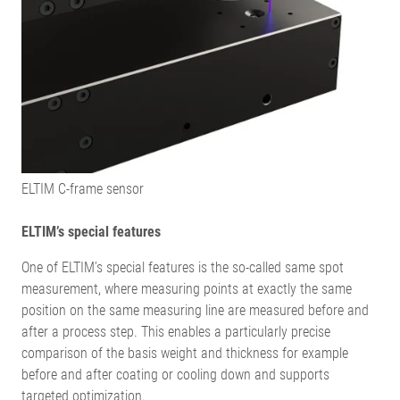
ELTIM C-frame sensor
ELTIM’s special features
One of ELTIM’s special features is the so-called same spot
measurement, where measuring points at exactly the same
position on the same measuring line are measured before and
after a process step. This enables a particularly precise
comparison of the basis weight and thickness for example
before and after coating or cooling down and supports
targeted optimization.