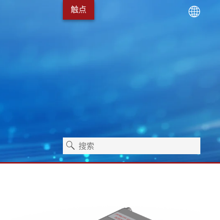
触点
术
服务包
Erhardt+Leimer 的发展
卫生保健
独立式机器