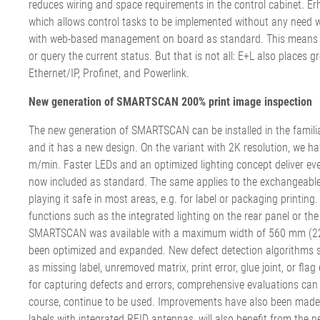
reduces wiring and space requirements in the control cabinet. E
which allows control tasks to be implemented without any need wh
with web-based management on board as standard. This means tha
or query the current status. But that is not all: E+L also places
Ethernet/IP, Profinet, and Powerlink.
New generation of SMARTSCAN 200% print image inspection
The new generation of SMARTSCAN can be installed in the famil
and it has a new design. On the variant with 2K resolution, we h
m/min. Faster LEDs and an optimized lighting concept deliver even b
now included as standard. The same applies to the exchangeable 
playing it safe in most areas, e.g. for label or packaging print
functions such as the integrated lighting on the rear panel or the
SMARTSCAN was available with a maximum width of 560 mm (22 in
been optimized and expanded. New defect detection algorithms spo
as missing label, unremoved matrix, print error, glue joint, or fla
for capturing defects and errors, comprehensive evaluations can
course, continue to be used. Improvements have also been made to
labels with integrated RFID antennas, will also benefit from the n