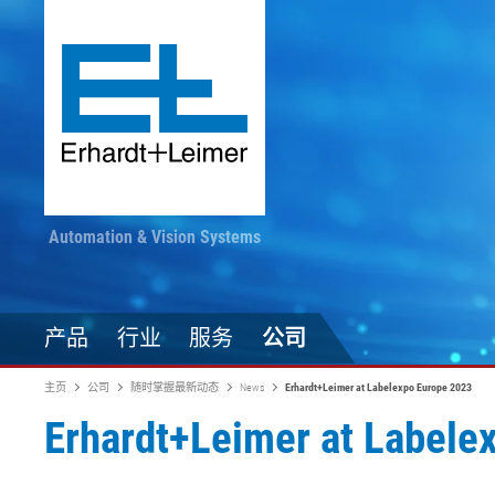
Automation & Vision Systems
产品
行业
服务
公司
主页
公司
随时掌握最新动态
News
Erhardt+Leimer at Labelexpo Europe 2023
Erhardt+Leimer at Labele
驱动技术
纺织品、地毯、无纺布
随时掌握最新动态
印染加工
自动化技术