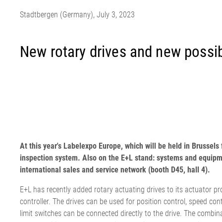
EL.MOTION - BLDC 驱动单
上浆机
展览会
滚动切割装
瓦楞纸板过
Stadtbergen (Germany), July 3, 2023
元
卷筒切开设备
News
涂层机
•
烧毛机
时事通讯
显示全部
丝光加工机
新闻套件
New rotary drives and new possibi
•
KKV 印染机
显示全部
•
显示全部
时事通讯
输送带运行技术
塑料
轮胎和橡胶
检测技术
订阅 Erhardt+Leimer 时事通讯
输送带导正系统
吹膜挤出机
纤维帘线压
壓力檢壓
并且定期获得有趣的更新，
纸张毛毡和网布运行
平模挤压挤出机
钢丝帘线压
ELSCAN 幅
At this year's Labelexpo Europe, which will be held in Brusse
具体涉及我们的产品、创新
纸张毛毡和网布张力
制袋机
纤维帘线切
金属探测系统 E
inspection system. Also on the E+L stand: systems and equipme
•
以及更多。
薄膜延展机
钢丝帘线切
轮胎表面检
显示全部
international sales and service network (booth D45, hall 4).
•
挤出生产线
ELSIS 表面
显示全部
张
E+L has recently added rotary actuating drives to its actuator 
在此注册
controller. The drives can be used for position control, speed cont
limit switches can be connected directly to the drive. The combin