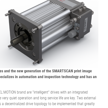
历程
接触式幅面清
婴儿纸尿裤机
用于瓦楞纸板行业的机器
机
女性卫生巾机
用于轮胎行业的机器
退货和维修
置
洁系统
成人纸尿裤机
纺织工业用机械
•
湿巾机
显示全部
•
纸巾加工机
显示全部
•
•
服务工具
显示全部
显示全部
E+L 亮点
其它行业
售后服务文件
割系统
标签机
•
管材生产设备
显示全部
drives and the new generation of the SMARTSCAN print image
•
显示全部
pecializes in automation and inspection technology and has an
•
显示全部
.MOTION brand are "intelligent" drives with an integrated
e very quiet operation and long service life are key. Two external
ws a decentralized drive topology to be implemented that greatly