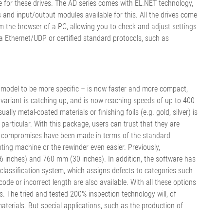
 for these drives. The AD series comes with EL.NET technology,
and input/output modules available for this. All the drives come
the browser of a PC, allowing you to check and adjust settings
ia Ethernet/UDP or certified standard protocols, such as
model to be more specific – is now faster and more compact,
 variant is catching up, and is now reaching speeds of up to 400
lly metal-coated materials or finishing foils (e.g. gold, silver) is
rticular. With this package, users can trust that they are
t no compromises have been made in terms of the standard
nting machine or the rewinder even easier. Previously,
 inches) and 760 mm (30 inches). In addition, the software has
classification system, which assigns defects to categories such
code or incorrect length are also available. With all these options
 The tried and tested 200% inspection technology will, of
terials. But special applications, such as the production of