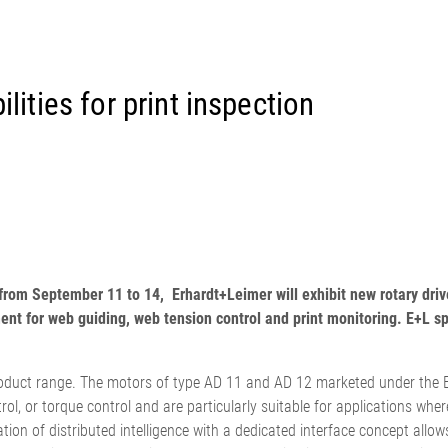
置
程自动化系统
订单
欧洲驻地和子公司
标签印刷机
幅面导正系统
涂层机
瓦楞纸板非
•
报价
美国驻地和子公司
复卷检查设备
轮胎幅面导正系统
压延机/压
洁系统
显示全部
•
立即注册
亚洲驻地和子公司
数字印刷机
瓦楞纸板幅面导正系统
滚动切割装
纺织幅面清
显示全部
•
•
卷筒纸胶印机
纺织品幅面导正系统
冲裁机
ELCLEAN
lities for print inspection
显示全部
显示全部
柔版印刷机 CI
轮胎幅面宽度调控系统
组装设备
•
•
显示全部
显示全部
MY E+L 常见问题解答
公司
公司理念
瓦楞纸板
测量技术
纸
切割技术
质量
延生产线
历史
瓦楞纸板生产线
织物密度量测控制装置
造纸机
纺织行业切
•
延生产线
面监控系统
社会责任
幅面张力测量和控制系统
纸巾机
显示全部
ls from September 11 to 14, Erhardt+Leimer will exhibit new rotary 
•
割机
LMETA
轮胎测量系统
涂层生产线
显示全部
nt for web guiding, web tension control and print monitoring. E+L s
割机
测
瓦楞纸板幅面张力控制系
纸浆干燥机
检测，薄膜/纸
统
•
ELTIM 在线单位面积重量
product range. The motors of type AD 11 and AD 12 marketed under the EL
显示全部
•
和厚度测量系统
rol, or torque control and are particularly suitable for applications wher
显示全部
•
ation of distributed intelligence with a dedicated interface concept allo
显示全部