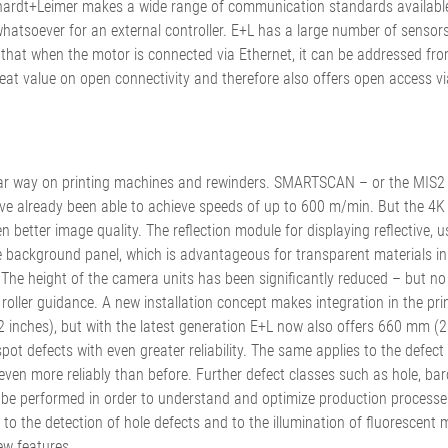
rhardt+Leimer makes a wide range of communication standards available
atsoever for an external controller. E+L has a large number of sensors 
t when the motor is connected via Ethernet, it can be addressed from 
 great value on open connectivity and therefore also offers open access v
iar way on printing machines and rewinders. SMARTSCAN – or the MIS2 
ave already been able to achieve speeds of up to 600 m/min. But the 4K
etter image quality. The reflection module for displaying reflective, usua
background panel, which is advantageous for transparent materials in pa
ing. The height of the camera units has been significantly reduced – bu
 roller guidance. A new installation concept makes integration in the pri
ches), but with the latest generation E+L now also offers 660 mm (26
t defects with even greater reliability. The same applies to the defect 
g even more reliably than before. Further defect classes such as hole, bar
 be performed in order to understand and optimize production processes.
 the detection of hole defects and to the illumination of fluorescent ma
ew features.