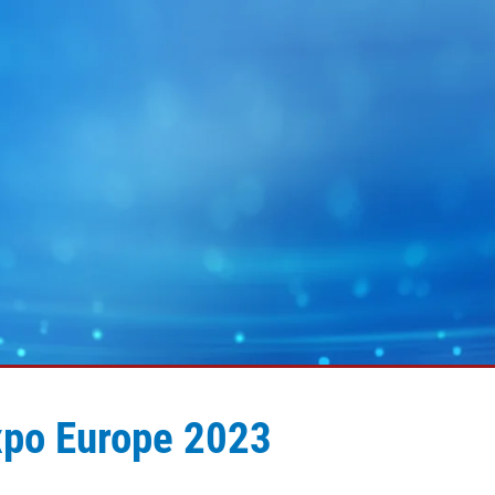
xpo Europe 2023
MY E+L
企业集团
图片
幅面运行技术
蓄电池
幅面除尘技