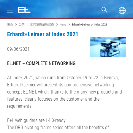
主页
公司
随时掌握最新动态
News
Erhardt+Leimer at Index 2021
产品
Erhardt+Leimer at Index 2021
行业
09/06/2021
服务
EL.NET – COMPLETE NETWORKING
公司
At Index 2021, which runs from October 19 to 22 in Geneva,
Erhardt+Leimer will present its comprehensive networking
concept EL.NET, which, thanks to the many new products and
features, clearly focuses on the customer and their
requirements.
E+L web guiders are I 4.0-ready
The DRB pivoting frame series offers all the benefits of