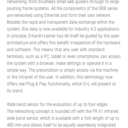
networking, from brushless small web guiders through to large
pivoting frame systems. All the components of the DRB series
are networked using Ethernet and form their own network.
Besides the rapid and transparent data exchange within the
system, this data is now available for Industry 4.0 applications.
In principle, Erhardt+Leimer has let itself be guided by the open
architecture and offers this benefit irrespective of the hardware
and software. This means that any user with standard
terminals, such as a PC, tablet or even smartphone, can access
the system with a browser, make settings or operate it in a
simple way. The precondition is simply access via the machine
or the Intranet of the user. In addition, this technology now
offers real Plug & Play functionality, which E+L will present at
its stand.
Wide band sensor for the evaluation of up to four edges
The networking concept is rounded off with the FR 61 infrared
wide band sensor, which is available with a fork length of up to
480 mm and allows itself to be equally seamlessly integrated