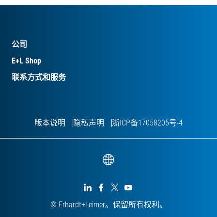
公司
E+L Shop
联系方式和服务
版本说明
隐私声明
浙ICP备17058205号-4




© Erhardt+Leimer。保留所有权利。