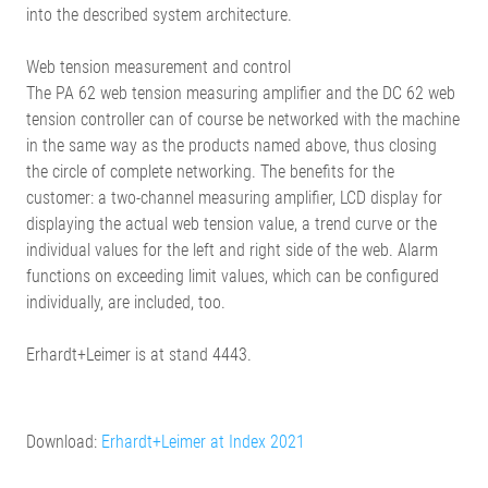
into the described system architecture.
Web tension measurement and control
The PA 62 web tension measuring amplifier and the DC 62 web
tension controller can of course be networked with the machine
in the same way as the products named above, thus closing
the circle of complete networking. The benefits for the
customer: a two-channel measuring amplifier, LCD display for
displaying the actual web tension value, a trend curve or the
individual values for the left and right side of the web. Alarm
functions on exceeding limit values, which can be configured
individually, are included, too.
Erhardt+Leimer is at stand 4443.
Download:
Erhardt+Leimer at Index 2021